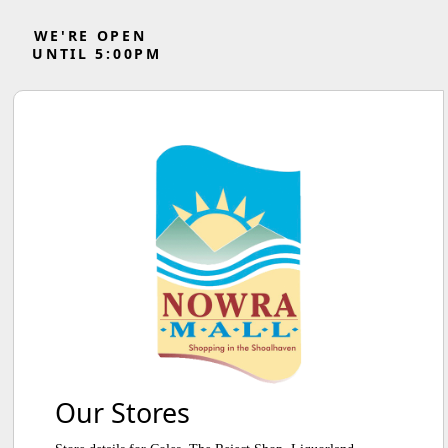
WE'RE OPEN
UNTIL
5
:
0
0
PM
Our Stores