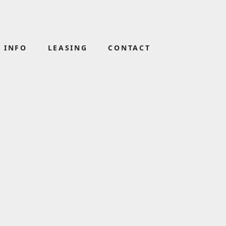
 INFO
LEASING
CONTACT
GHT
BLOOMS THE CHEMIST
(02) 4421 3946
D
NOODLE PARADISE
(02) 4447 1964
SUBWAY
(02) 4421 3990