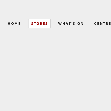
HOME
STORES
WHAT'S ON
CENTRE
COLES
BAKERS DELI
(02) 4445 8500
(02) 4423 1104
GOLD BLADE BARBER
LIQUORLAN
0456 746 315
(02) 4445 8580
NOWRA MALL
PAPER
OPSM
SHOP
(02) 4421 3420