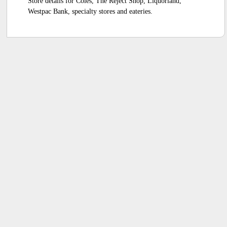
Store details for Coles, The Reject Shop, Liquorland,
Westpac Bank, specialty stores and eateries.