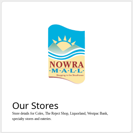
WE'RE OPEN
UNTIL
5
:
0
0
PM
Our Stores
Store details for Coles, The Reject Shop, Liquorland, Westpac Bank,
specialty stores and eateries.