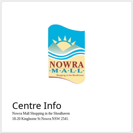
WE'RE OPEN
UNTIL
5
:
0
0
PM
Centre Info
Nowra Mall Shopping in the Shoalhaven
18-20 Kinghorne St Nowra NSW 2541.