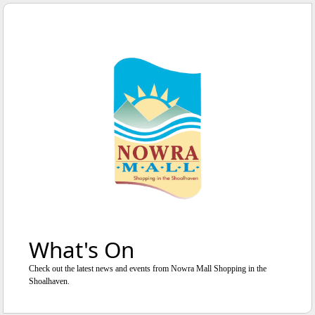
WE'RE OPEN
UNTIL
5
:
0
0
PM
What's On
Check out the latest news and events from Nowra Mall Shopping in the
Shoalhaven.